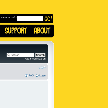
omeness, subscribe to
Advanced search
FAQ
Login