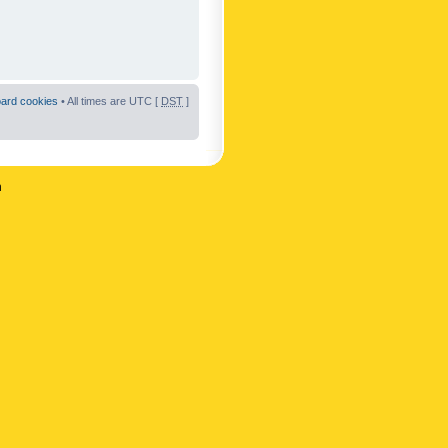
oard cookies
• All times are UTC [
DST
]
n