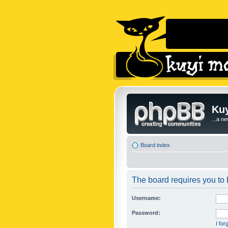
Kuy
...a n
Board index
The board requires you to b
Username:
Password:
I fo