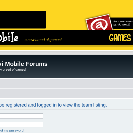
for more awes
us via email!
...a new breed of games!
i Mobile Forums
ew breed of games!
e registered and logged in to view the team listing.
rgot my password