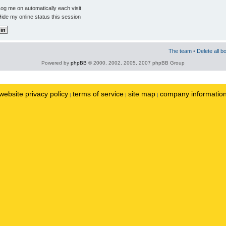
og me on automatically each visit
ide my online status this session
The team
•
Delete all b
Powered by
phpBB
© 2000, 2002, 2005, 2007 phpBB Group
website privacy policy
terms of service
site map
company informatio
|
|
|