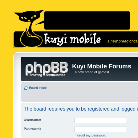
...a new breed of g
Kuyi Mobile Forums
...a new breed of games!
Board index
The board requires you to be registered and logged in
Username:
Password:
I forgot my password