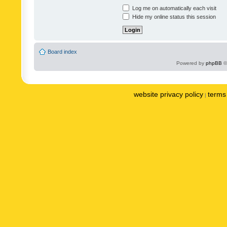
Log me on automatically each visit
Hide my online status this session
Board index
Powered by
phpBB
©
website privacy policy
terms 
|