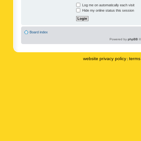
Log me on automatically each visit
Hide my online status this session
Board index
Powered by
phpBB
©
website privacy policy
terms 
|