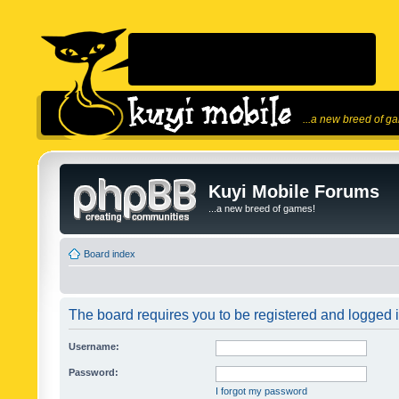
...a new breed of g
Kuyi Mobile Forums
...a new breed of games!
Board index
The board requires you to be registered and logged in
Username:
Password:
I forgot my password