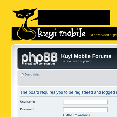
...a new breed of g
Kuyi Mobile Forums
...a new breed of games!
Board index
The board requires you to be registered and logged in
Username:
Password:
I forgot my password