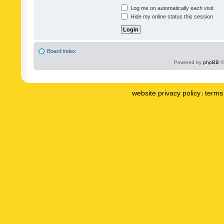
Log me on automatically each visit
Hide my online status this session
Board index
Powered by
phpBB
©
website privacy policy
terms 
|