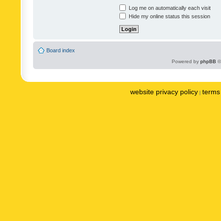
Log me on automatically each visit
Hide my online status this session
Board index
Powered by
phpBB
©
website privacy policy
terms 
|