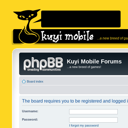
...a new breed of g
Kuyi Mobile Forums
...a new breed of games!
Board index
The board requires you to be registered and logged in
Username:
Password:
I forgot my password