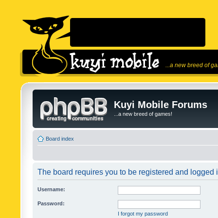
...a new breed of g
Kuyi Mobile Forums
...a new breed of games!
Board index
The board requires you to be registered and logged in
Username:
Password:
I forgot my password