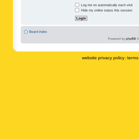
Log me on automatically each visit
Hide my online status this session
Board index
Powered by
phpBB
©
website privacy policy
terms 
|