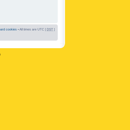
oard cookies
• All times are UTC [
DST
]
n