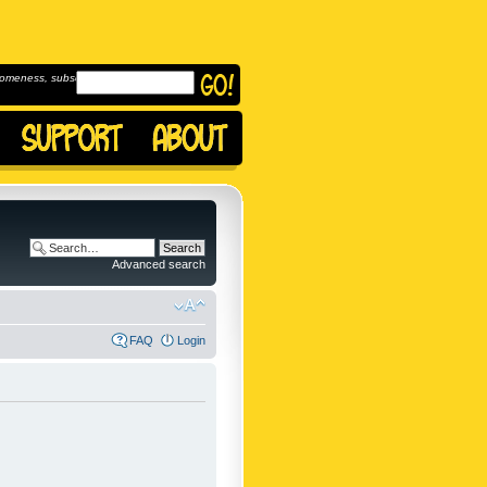
omeness, subscribe to
Advanced search
FAQ
Login