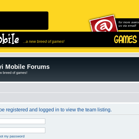
for more awes
us via email!
...a new breed of games!
i Mobile Forums
ew breed of games!
e registered and logged in to view the team listing.
rgot my password