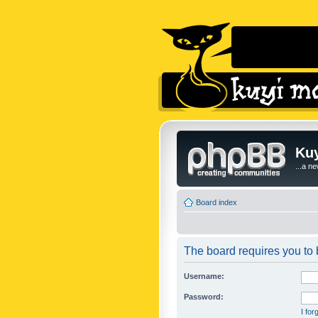
Kuy
...a n
Board index
The board requires you to b
Username:
Password:
I fo