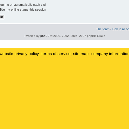
og me on automatically each visit
ide my online status this session
The team
•
Delete all b
Powered by
phpBB
© 2000, 2002, 2005, 2007 phpBB Group
website privacy policy
terms of service
site map
company informatio
|
|
|