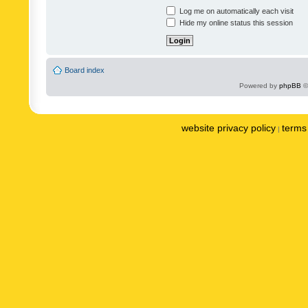
Log me on automatically each visit
Hide my online status this session
Board index
Powered by
phpBB
©
website privacy policy
terms 
|