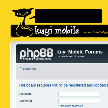
...a new breed of g
Kuyi Mobile Forums
...a new breed of games!
Board index
The board requires you to be registered and logged in
Username:
Password:
I forgot my password