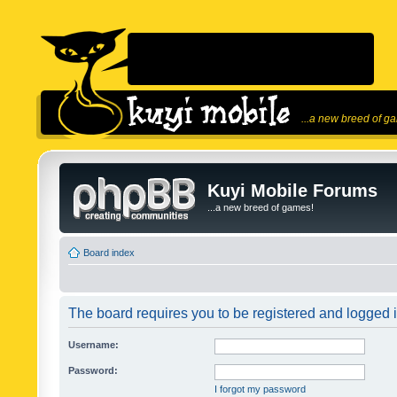
...a new breed of g
Kuyi Mobile Forums
...a new breed of games!
Board index
The board requires you to be registered and logged in
Username:
Password:
I forgot my password