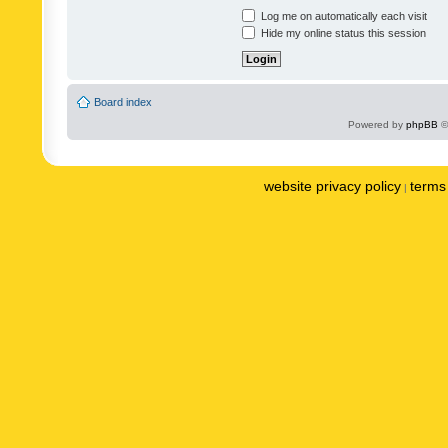
Log me on automatically each visit
Hide my online status this session
Board index
Powered by
phpBB
©
website privacy policy
terms 
|