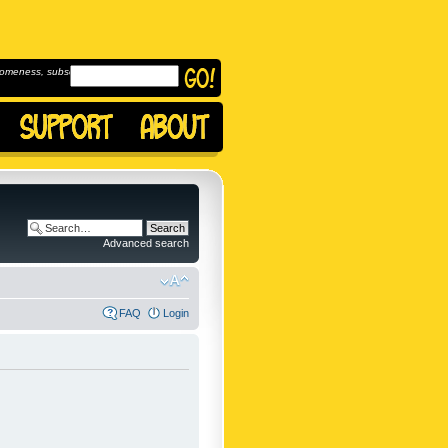
omeness, subscribe to
Advanced search
FAQ
Login