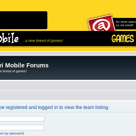
for more awes
us via email!
...a new breed of games!
i Mobile Forums
ew breed of games!
e registered and logged in to view the team listing.
rgot my password