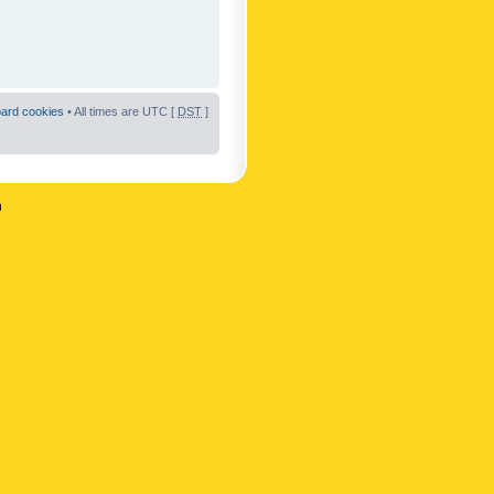
oard cookies
• All times are UTC [
DST
]
n