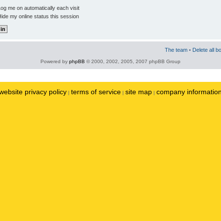
og me on automatically each visit
ide my online status this session
The team
•
Delete all b
Powered by
phpBB
© 2000, 2002, 2005, 2007 phpBB Group
website privacy policy
terms of service
site map
company informatio
|
|
|