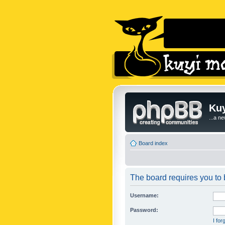
Kuy
...a n
Board index
The board requires you to b
Username:
Password:
I fo