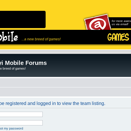
for more awes
us via email!
...a new breed of games!
i Mobile Forums
ew breed of games!
e registered and logged in to view the team listing.
rgot my password