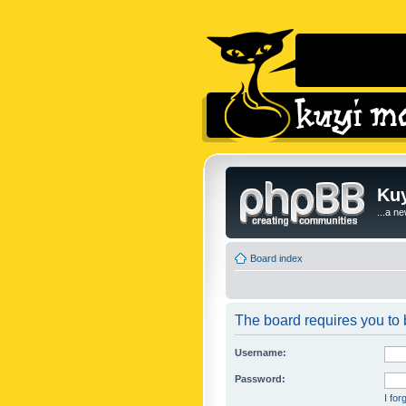
Kuy
...a n
Board index
The board requires you to b
Username:
Password:
I fo