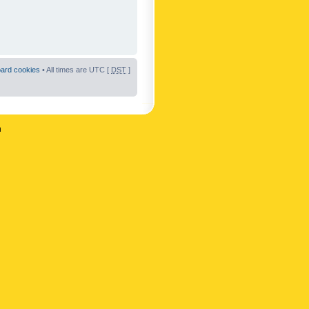
oard cookies
• All times are UTC [
DST
]
n