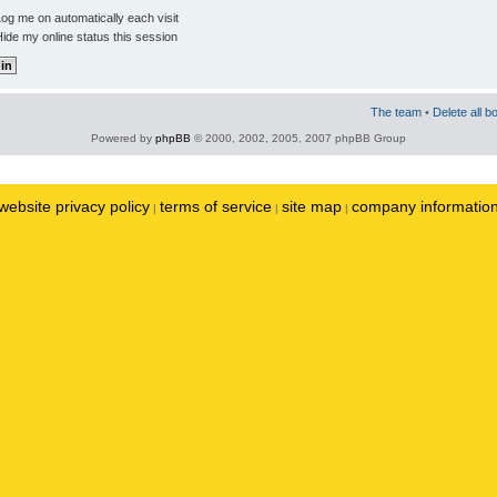
og me on automatically each visit
ide my online status this session
The team
•
Delete all b
Powered by
phpBB
© 2000, 2002, 2005, 2007 phpBB Group
website privacy policy
terms of service
site map
company informatio
|
|
|