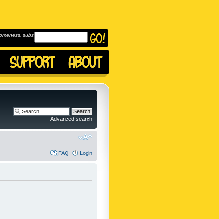
omeness, subscribe to
Advanced search
FAQ
Login