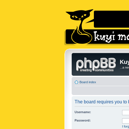
Kuy
...a n
Board index
The board requires you to b
Username:
Password:
I fo