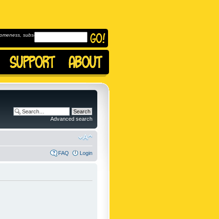
omeness, subscribe to
Advanced search
FAQ
Login