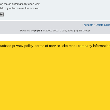
og me on automatically each visit
ide my online status this session
The team
•
Delete all b
Powered by
phpBB
© 2000, 2002, 2005, 2007 phpBB Group
website privacy policy
terms of service
site map
company informatio
|
|
|