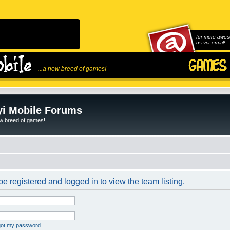
for more awes
us via email!
...a new breed of games!
i Mobile Forums
ew breed of games!
e registered and logged in to view the team listing.
rgot my password