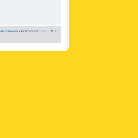
oard cookies
• All times are UTC [
DST
]
n