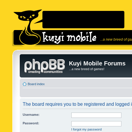
...a new breed of g
Kuyi Mobile Forums
...a new breed of games!
Board index
The board requires you to be registered and logged in
Username:
Password:
I forgot my password