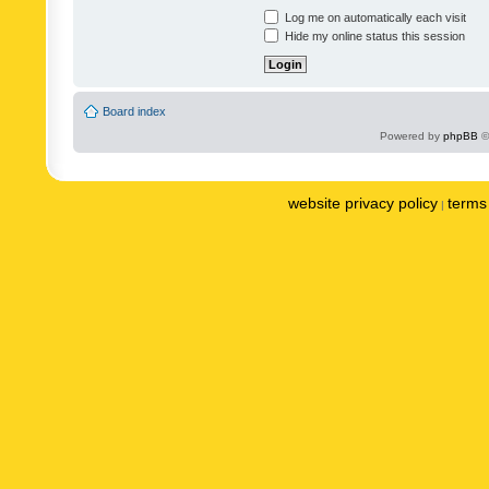
Log me on automatically each visit
Hide my online status this session
Board index
Powered by
phpBB
©
website privacy policy
terms 
|