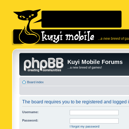
...a new breed of g
Kuyi Mobile Forums
...a new breed of games!
Board index
The board requires you to be registered and logged in
Username:
Password:
I forgot my password