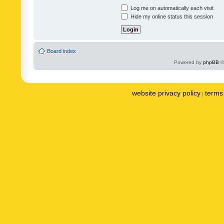
Log me on automatically each visit
Hide my online status this session
Board index
Powered by
phpBB
©
website privacy policy
terms 
|