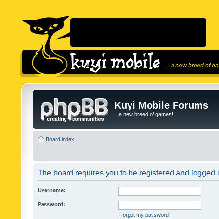
...a new breed of g
Kuyi Mobile Forums
...a new breed of games!
Board index
The board requires you to be registered and logged in
Username:
Password:
I forgot my password