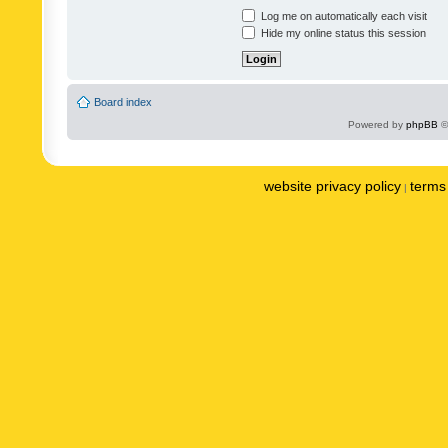
Log me on automatically each visit
Hide my online status this session
Board index
Powered by
phpBB
©
website privacy policy
terms 
|