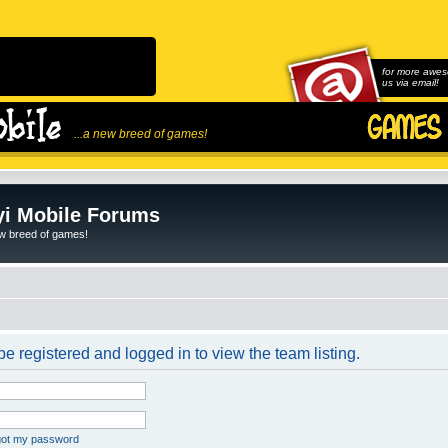
for more awes
us via email!
...a new breed of games!
i Mobile Forums
ew breed of games!
e registered and logged in to view the team listing.
rgot my password