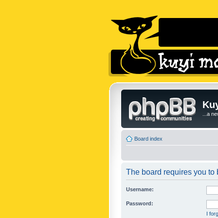
Kuy
...a n
Board index
The board requires you to b
Username:
Password:
I fo