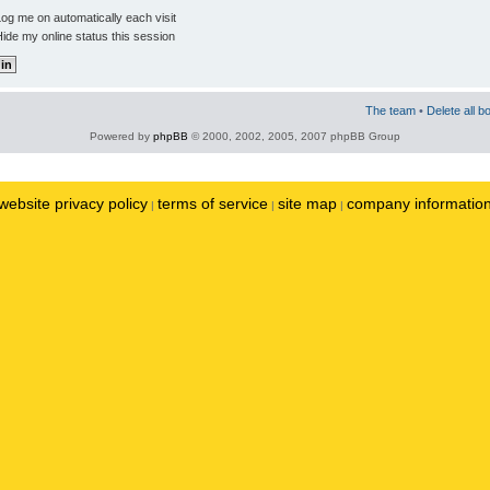
og me on automatically each visit
ide my online status this session
The team
•
Delete all b
Powered by
phpBB
© 2000, 2002, 2005, 2007 phpBB Group
website privacy policy
terms of service
site map
company informatio
|
|
|