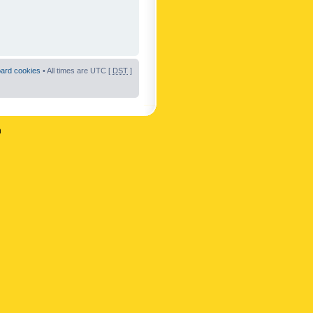
oard cookies
• All times are UTC [
DST
]
n