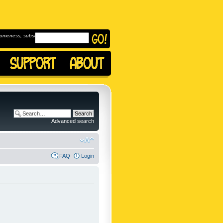
omeness, subscribe to
Advanced search
FAQ
Login