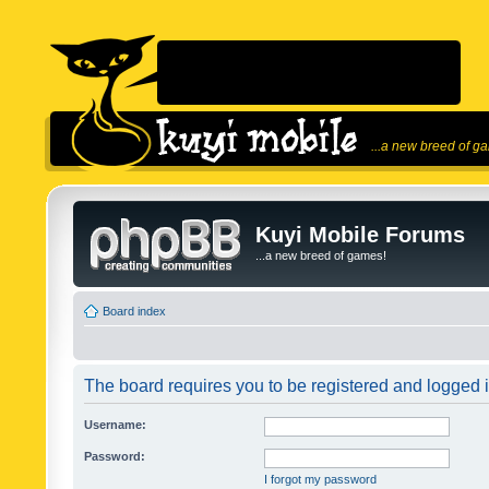
...a new breed of g
Kuyi Mobile Forums
...a new breed of games!
Board index
The board requires you to be registered and logged in
Username:
Password:
I forgot my password