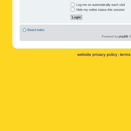
Log me on automatically each visit
Hide my online status this session
Board index
Powered by
phpBB
©
website privacy policy
terms 
|