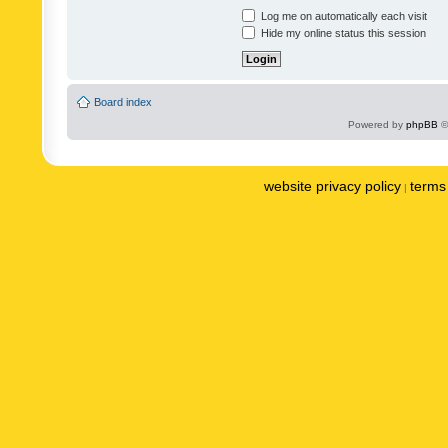
Log me on automatically each visit
Hide my online status this session
Board index
Powered by
phpBB
©
website privacy policy
terms 
|