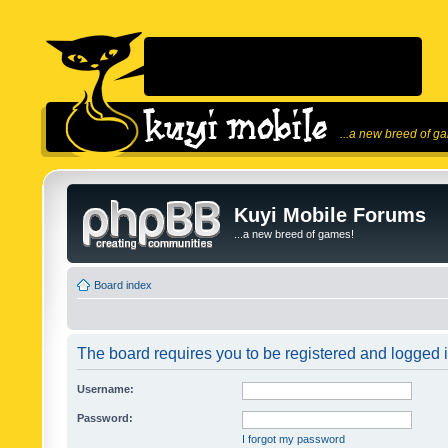
...a new breed of g
Kuyi Mobile Forums
...a new breed of games!
Board index
The board requires you to be registered and logged in
Username:
Password:
I forgot my password