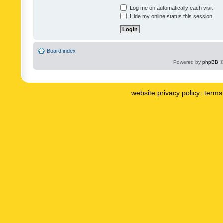
Log me on automatically each visit
Hide my online status this session
Board index
Powered by
phpBB
©
website privacy policy
terms 
|