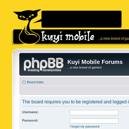
...a new breed of g
Kuyi Mobile Forums
...a new breed of games!
Board index
The board requires you to be registered and logged in
Username:
Password:
I forgot my password