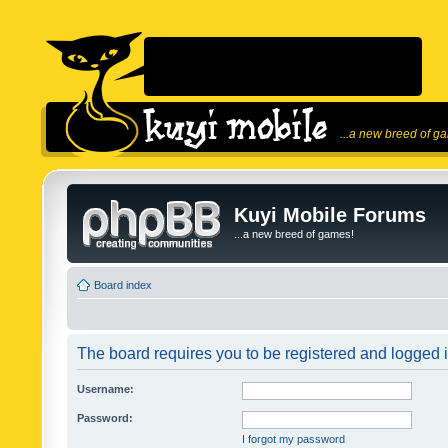
...a new breed of g
Kuyi Mobile Forums
...a new breed of games!
Board index
The board requires you to be registered and logged in
Username:
Password:
I forgot my password