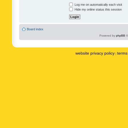
Log me on automatically each visit
Hide my online status this session
Board index
Powered by
phpBB
©
website privacy policy
terms 
|