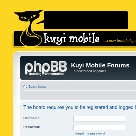
...a new breed of g
Kuyi Mobile Forums
...a new breed of games!
Board index
The board requires you to be registered and logged in
Username:
Password:
I forgot my password