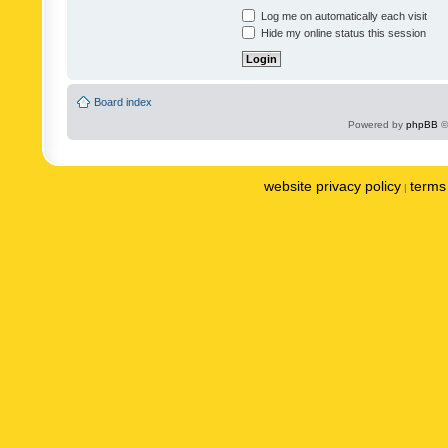
Log me on automatically each visit
Hide my online status this session
Board index
Powered by
phpBB
©
website privacy policy
terms 
|