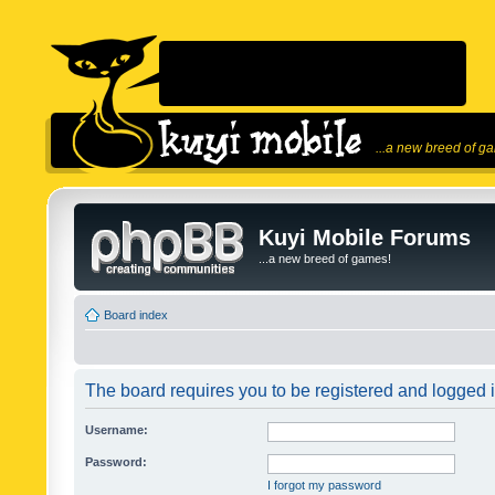
...a new breed of g
Kuyi Mobile Forums
...a new breed of games!
Board index
The board requires you to be registered and logged in
Username:
Password:
I forgot my password