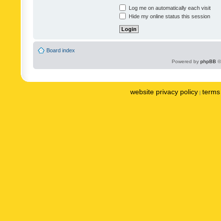
Log me on automatically each visit
Hide my online status this session
Board index
Powered by
phpBB
©
website privacy policy
terms 
|