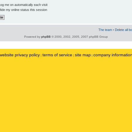
og me on automatically each visit
ide my online status this session
The team
•
Delete all b
Powered by
phpBB
© 2000, 2002, 2005, 2007 phpBB Group
website privacy policy
terms of service
site map
company informatio
|
|
|