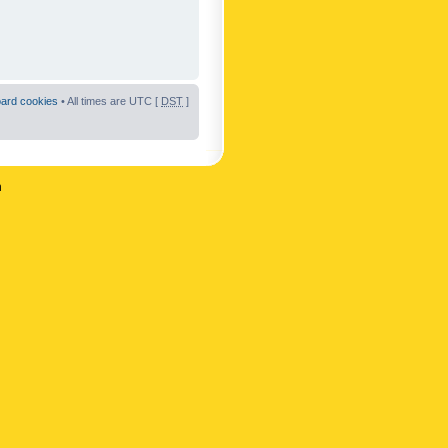
oard cookies
• All times are UTC [
DST
]
n