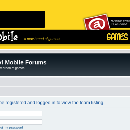
for more awes
us via email!
...a new breed of games!
i Mobile Forums
ew breed of games!
e registered and logged in to view the team listing.
rgot my password