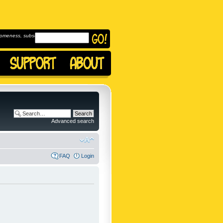
omeness, subscribe to
Advanced search
FAQ
Login