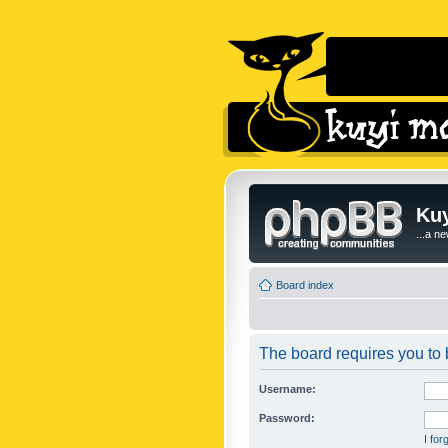
Kuy
...a n
Board index
The board requires you to b
Username:
Password:
I fo