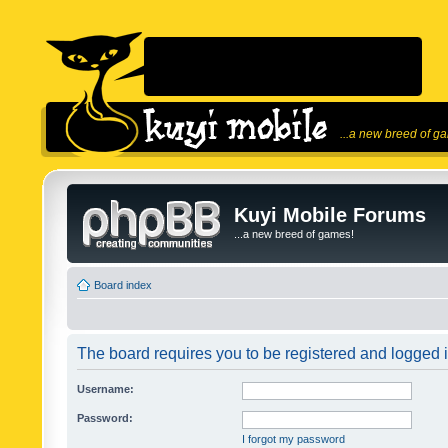
...a new breed of g
Kuyi Mobile Forums
...a new breed of games!
Board index
The board requires you to be registered and logged in
Username:
Password:
I forgot my password