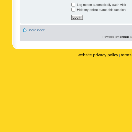
Log me on automatically each visit
Hide my online status this session
Board index
Powered by
phpBB
©
website privacy policy
terms 
|