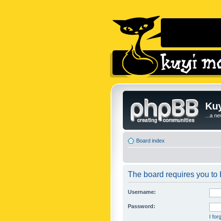
Kuy
...a n
Board index
The board requires you to b
Username:
Password:
I fo