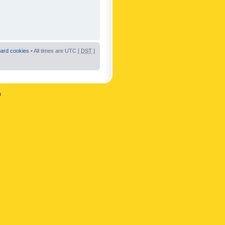
oard cookies
• All times are UTC [
DST
]
n