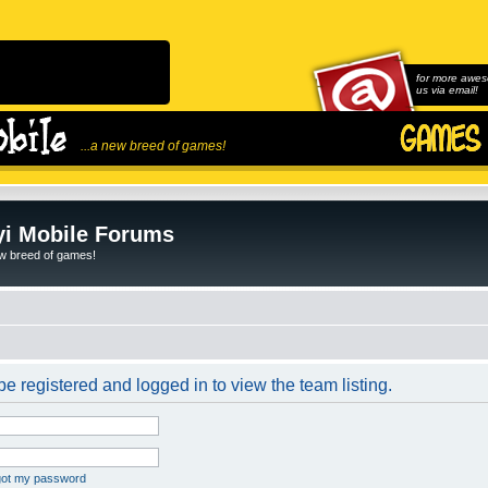
for more awes
us via email!
...a new breed of games!
i Mobile Forums
ew breed of games!
e registered and logged in to view the team listing.
rgot my password