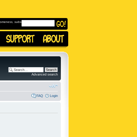
omeness, subscribe to
Advanced search
FAQ
Login