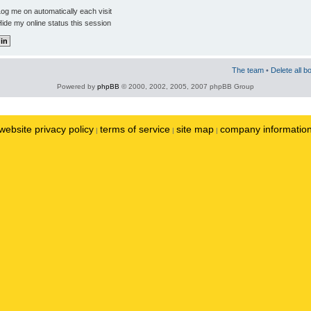
og me on automatically each visit
ide my online status this session
The team
•
Delete all b
Powered by
phpBB
© 2000, 2002, 2005, 2007 phpBB Group
website privacy policy
terms of service
site map
company informatio
|
|
|