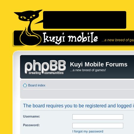
...a new breed of g
Kuyi Mobile Forums
...a new breed of games!
Board index
The board requires you to be registered and logged in
Username:
Password:
I forgot my password