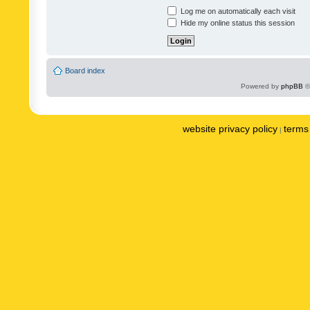
Log me on automatically each visit
Hide my online status this session
Board index
Powered by
phpBB
©
website privacy policy
terms 
|