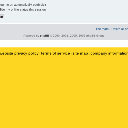
og me on automatically each visit
ide my online status this session
The team
•
Delete all b
Powered by
phpBB
© 2000, 2002, 2005, 2007 phpBB Group
website privacy policy
terms of service
site map
company informatio
|
|
|