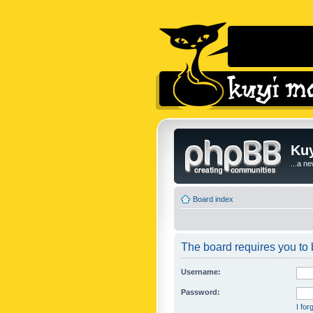
Kuy
...a n
Board index
The board requires you to b
Username:
Password:
I fo