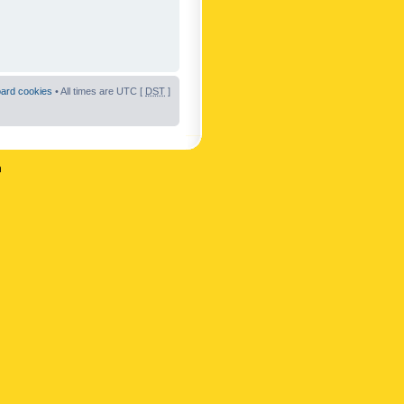
oard cookies
• All times are UTC [
DST
]
n