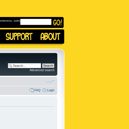
omeness, subscribe to
Advanced search
FAQ
Login