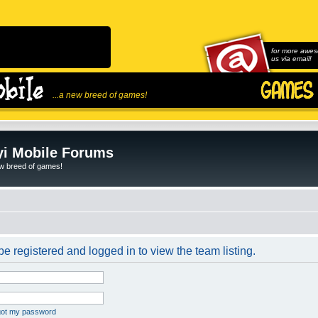
for more awes
us via email!
...a new breed of games!
i Mobile Forums
ew breed of games!
e registered and logged in to view the team listing.
rgot my password