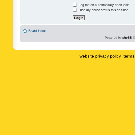
Log me on automatically each visit
Hide my online status this session
Board index
Powered by
phpBB
©
website privacy policy
terms 
|