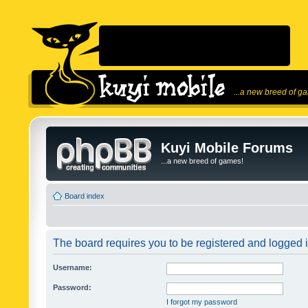
...a new breed of g
Kuyi Mobile Forums
...a new breed of games!
Board index
The board requires you to be registered and logged in
Username:
Password:
I forgot my password