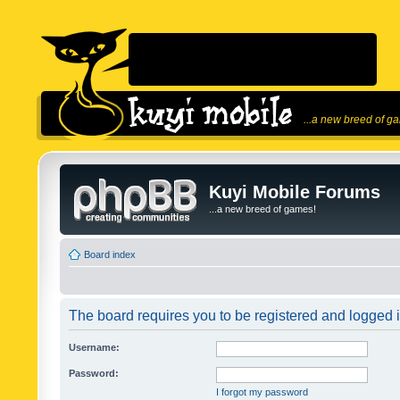
...a new breed of g
Kuyi Mobile Forums
...a new breed of games!
Board index
The board requires you to be registered and logged in
Username:
Password:
I forgot my password