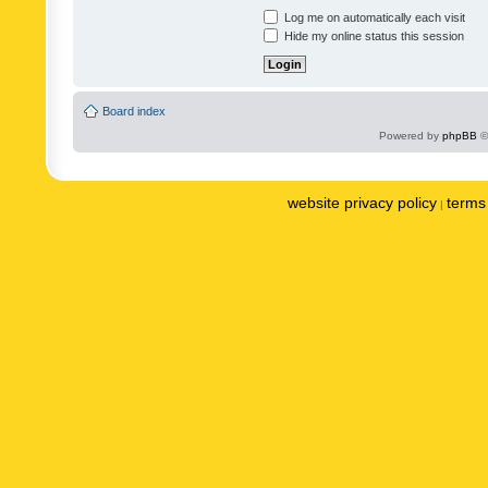
Log me on automatically each visit
Hide my online status this session
Board index
Powered by
phpBB
©
website privacy policy
terms 
|