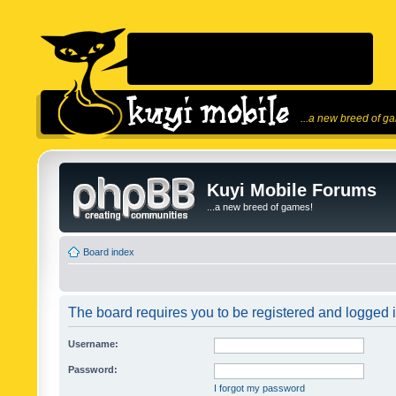
...a new breed of g
Kuyi Mobile Forums
...a new breed of games!
Board index
The board requires you to be registered and logged in
Username:
Password:
I forgot my password