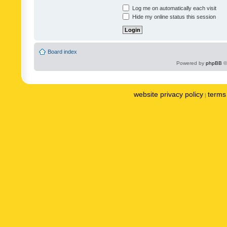
Log me on automatically each visit
Hide my online status this session
Board index
Powered by
phpBB
©
website privacy policy
terms 
|