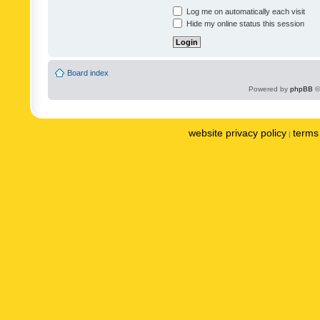
Log me on automatically each visit
Hide my online status this session
Board index
Powered by
phpBB
©
website privacy policy
terms 
|