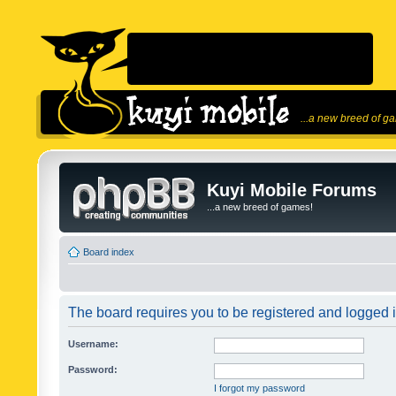
...a new breed of g
Kuyi Mobile Forums
...a new breed of games!
Board index
The board requires you to be registered and logged in
Username:
Password:
I forgot my password