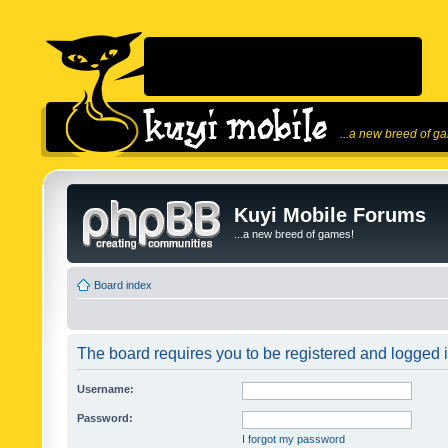
...a new breed of g
Kuyi Mobile Forums
...a new breed of games!
Board index
The board requires you to be registered and logged in
Username:
Password:
I forgot my password