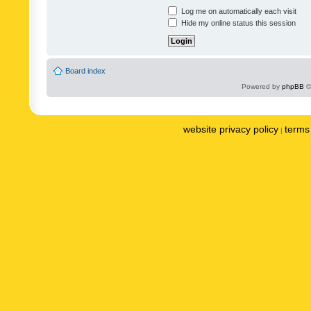
Log me on automatically each visit
Hide my online status this session
Board index
Powered by
phpBB
©
website privacy policy
terms 
|