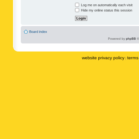
Log me on automatically each visit
Hide my online status this session
Board index
Powered by
phpBB
©
website privacy policy
terms 
|