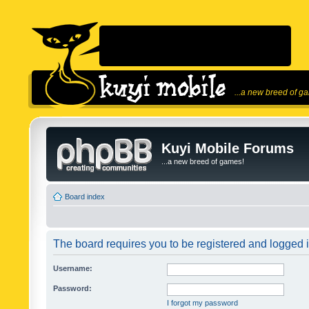
...a new breed of g
Kuyi Mobile Forums
...a new breed of games!
Board index
The board requires you to be registered and logged in
Username:
Password:
I forgot my password