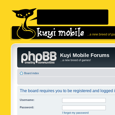
...a new breed of g
Kuyi Mobile Forums
...a new breed of games!
Board index
The board requires you to be registered and logged in
Username:
Password:
I forgot my password