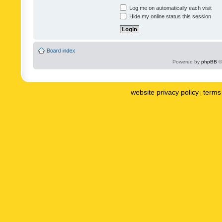
Log me on automatically each visit
Hide my online status this session
Board index
Powered by
phpBB
©
website privacy policy
terms 
|