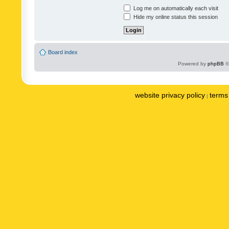
Log me on automatically each visit
Hide my online status this session
Board index
Powered by
phpBB
©
website privacy policy
terms 
|