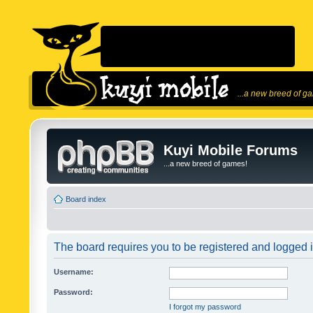
...a new breed of g
Kuyi Mobile Forums
...a new breed of games!
Board index
The board requires you to be registered and logged in
Username:
Password:
I forgot my password