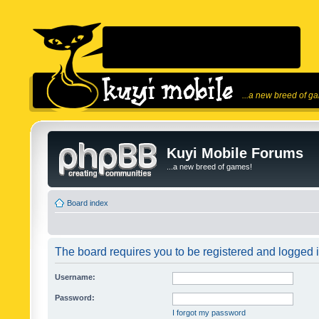
...a new breed of g
Kuyi Mobile Forums
...a new breed of games!
Board index
The board requires you to be registered and logged in
Username:
Password:
I forgot my password