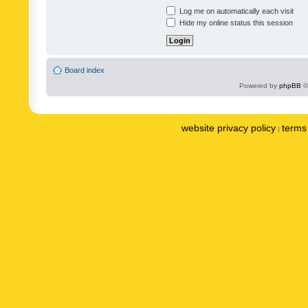
Log me on automatically each visit
Hide my online status this session
Board index
Powered by
phpBB
©
website privacy policy
terms 
|