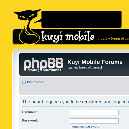
...a new breed of g
Kuyi Mobile Forums
...a new breed of games!
Board index
The board requires you to be registered and logged in
Username:
Password:
I forgot my password