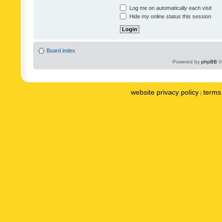
Log me on automatically each visit
Hide my online status this session
Board index
Powered by
phpBB
©
website privacy policy
terms 
|