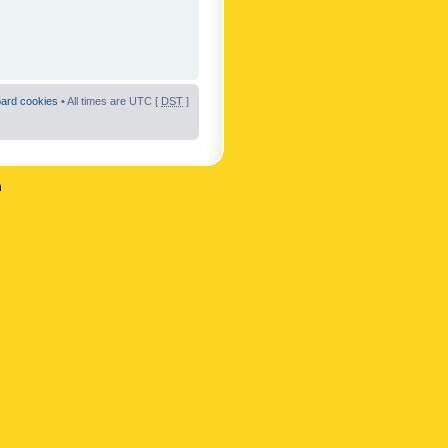
oard cookies
• All times are UTC [
DST
]
n