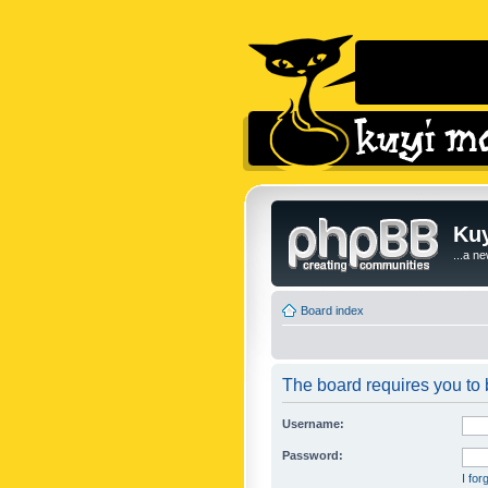
Kuy
...a n
Board index
The board requires you to b
Username:
Password:
I fo