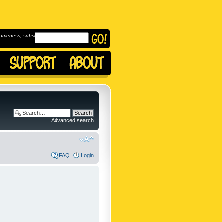
omeness, subscribe to
Advanced search
FAQ
Login