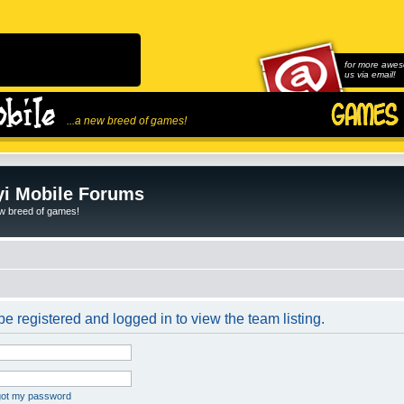
for more awes
us via email!
...a new breed of games!
i Mobile Forums
ew breed of games!
e registered and logged in to view the team listing.
rgot my password