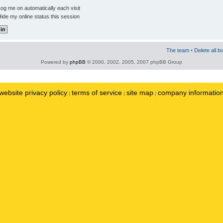
og me on automatically each visit
ide my online status this session
The team
•
Delete all b
Powered by
phpBB
© 2000, 2002, 2005, 2007 phpBB Group
website privacy policy
terms of service
site map
company informatio
|
|
|