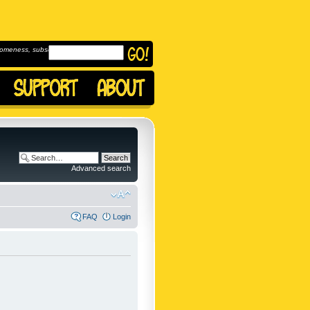
omeness, subscribe to
Advanced search
FAQ
Login