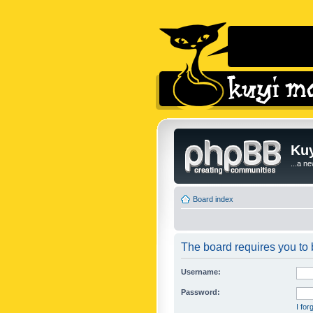
Kuy
...a n
Board index
The board requires you to b
Username:
Password:
I fo