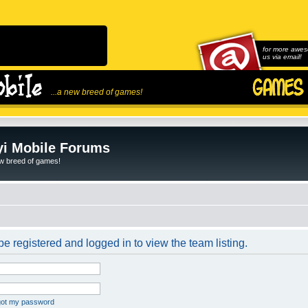
for more awes
us via email!
...a new breed of games!
i Mobile Forums
ew breed of games!
e registered and logged in to view the team listing.
rgot my password