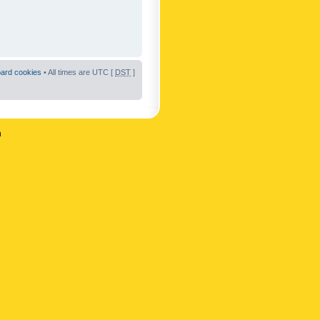
oard cookies
• All times are UTC [
DST
]
n