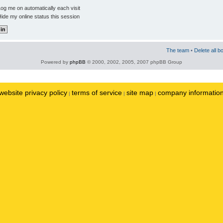
og me on automatically each visit
ide my online status this session
The team
•
Delete all b
Powered by
phpBB
© 2000, 2002, 2005, 2007 phpBB Group
website privacy policy
terms of service
site map
company informatio
|
|
|