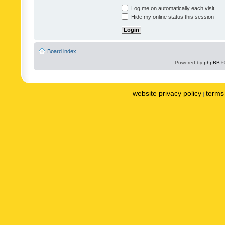
Log me on automatically each visit
Hide my online status this session
Board index
Powered by
phpBB
©
website privacy policy
terms 
|