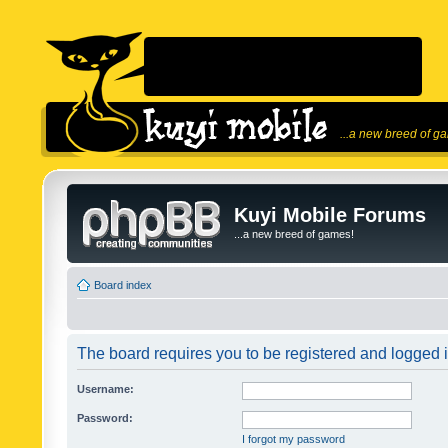
...a new breed of g
Kuyi Mobile Forums
...a new breed of games!
Board index
The board requires you to be registered and logged in
Username:
Password:
I forgot my password