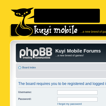
...a new breed of g
Kuyi Mobile Forums
...a new breed of games!
Board index
The board requires you to be registered and logged in
Username:
Password:
I forgot my password