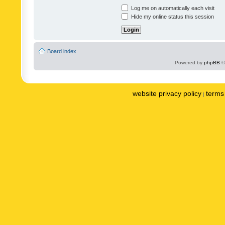
Log me on automatically each visit
Hide my online status this session
Board index
Powered by
phpBB
©
website privacy policy
terms 
|