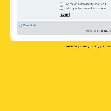
Log me on automatically each visit
Hide my online status this session
Board index
Powered by
phpBB
©
website privacy policy
terms 
|