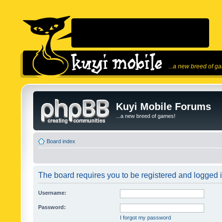
...a new breed of g
Kuyi Mobile Forums
...a new breed of games!
Board index
The board requires you to be registered and logged in
Username:
Password:
I forgot my password