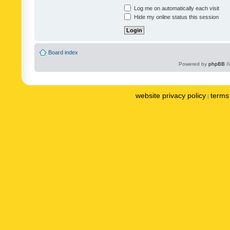
Log me on automatically each visit
Hide my online status this session
Board index
Powered by
phpBB
©
website privacy policy
terms 
|