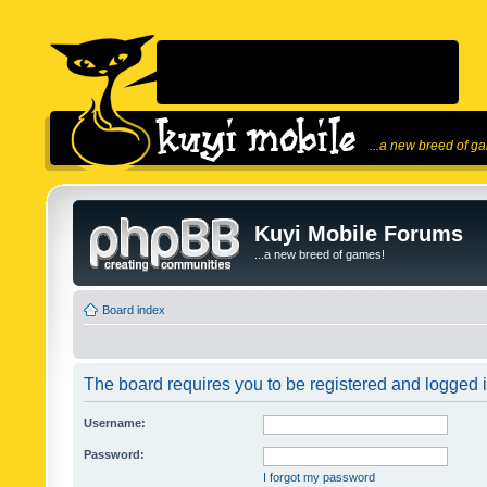
...a new breed of g
Kuyi Mobile Forums
...a new breed of games!
Board index
The board requires you to be registered and logged in
Username:
Password:
I forgot my password