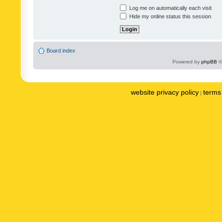
Log me on automatically each visit
Hide my online status this session
Board index
Powered by
phpBB
©
website privacy policy
terms 
|