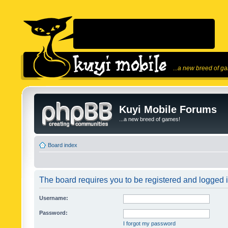
...a new breed of g
Kuyi Mobile Forums
...a new breed of games!
Board index
The board requires you to be registered and logged in
Username:
Password:
I forgot my password