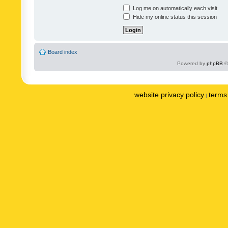
Log me on automatically each visit
Hide my online status this session
Board index
Powered by
phpBB
©
website privacy policy
terms 
|