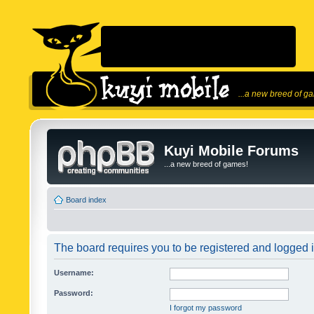
...a new breed of g
Kuyi Mobile Forums
...a new breed of games!
Board index
The board requires you to be registered and logged in
Username:
Password:
I forgot my password