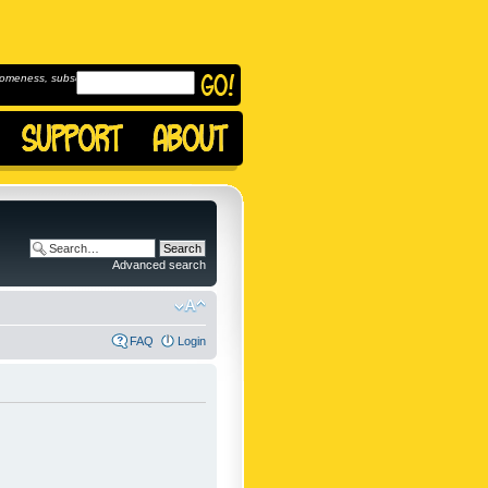
omeness, subscribe to
Advanced search
FAQ
Login