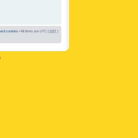
oard cookies
• All times are UTC [
DST
]
n