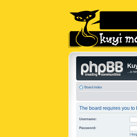
Kuy
...a n
Board index
The board requires you to b
Username:
Password:
I fo