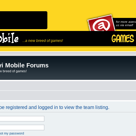
for more awes
us via email!
...a new breed of games!
i Mobile Forums
ew breed of games!
e registered and logged in to view the team listing.
rgot my password