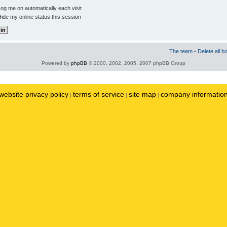
og me on automatically each visit
ide my online status this session
The team
•
Delete all b
Powered by
phpBB
© 2000, 2002, 2005, 2007 phpBB Group
website privacy policy
terms of service
site map
company informatio
|
|
|