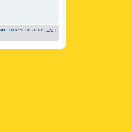
oard cookies
• All times are UTC [
DST
]
n