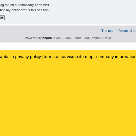
og me on automatically each visit
ide my online status this session
The team
•
Delete all b
Powered by
phpBB
© 2000, 2002, 2005, 2007 phpBB Group
website privacy policy
terms of service
site map
company informatio
|
|
|