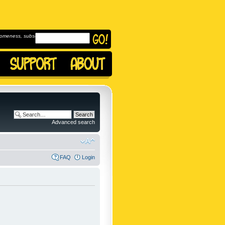
omeness, subscribe to
Advanced search
FAQ
Login