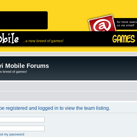
for more awes
us via email!
...a new breed of games!
i Mobile Forums
ew breed of games!
e registered and logged in to view the team listing.
rgot my password