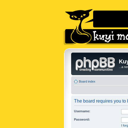
Kuy
...a n
Board index
The board requires you to b
Username:
Password:
I fo