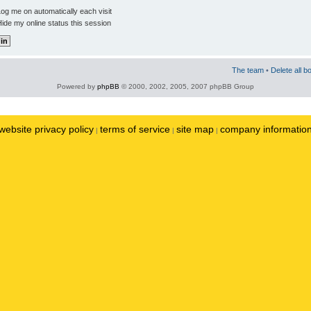
og me on automatically each visit
ide my online status this session
The team
•
Delete all b
Powered by
phpBB
© 2000, 2002, 2005, 2007 phpBB Group
website privacy policy
terms of service
site map
company informatio
|
|
|