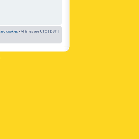
oard cookies
• All times are UTC [
DST
]
n