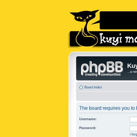
Kuy
...a n
Board index
The board requires you to b
Username:
Password:
I fo