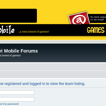
for more awes
us via email!
...a new breed of games!
i Mobile Forums
ew breed of games!
e registered and logged in to view the team listing.
rgot my password