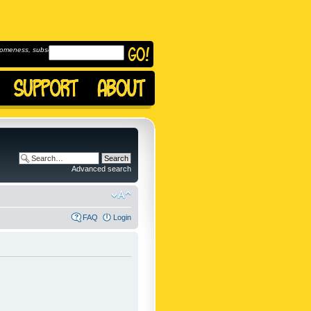
omeness, subscribe to
Advanced search
FAQ
Login