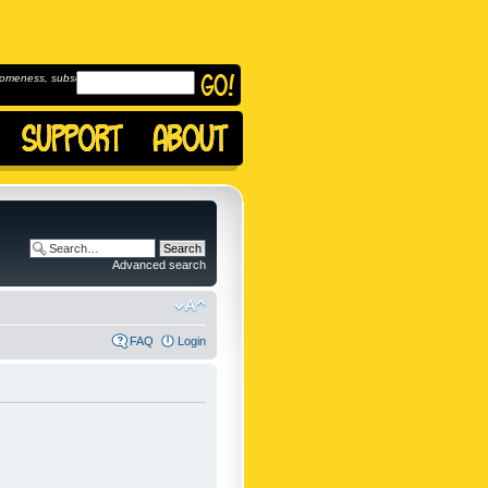
omeness, subscribe to
Advanced search
FAQ
Login