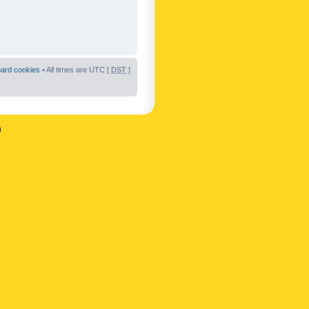
oard cookies
• All times are UTC [
DST
]
n