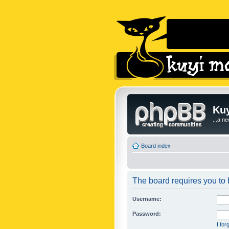
Kuy
...a n
Board index
The board requires you to b
Username:
Password:
I fo