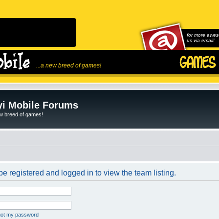
for more awes
us via email!
...a new breed of games!
i Mobile Forums
ew breed of games!
e registered and logged in to view the team listing.
rgot my password