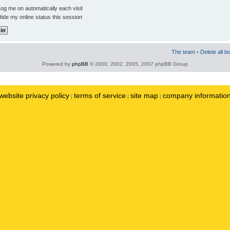
og me on automatically each visit
ide my online status this session
The team
•
Delete all b
Powered by
phpBB
© 2000, 2002, 2005, 2007 phpBB Group
website privacy policy
terms of service
site map
company informatio
|
|
|