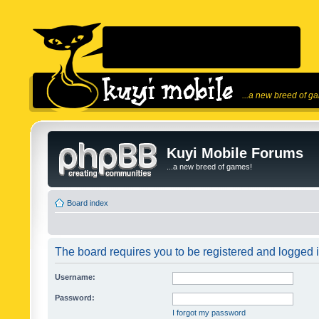
...a new breed of g
Kuyi Mobile Forums
...a new breed of games!
Board index
The board requires you to be registered and logged in
Username:
Password:
I forgot my password