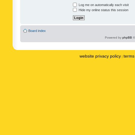
Log me on automatically each visit
Hide my online status this session
Board index
Powered by
phpBB
©
website privacy policy
terms 
|